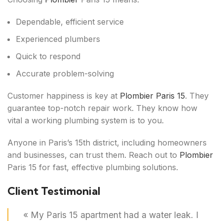
Dependable, efficient service
Experienced plumbers
Quick to respond
Accurate problem-solving
Customer happiness is key at
Plombier Paris 15
. They
guarantee top-notch repair work. They know how
vital a working plumbing system is to you.
Anyone in Paris’s 15th district, including homeowners
and businesses, can trust them. Reach out to
Plombier
Paris 15 for fast, effective plumbing solutions.
Client Testimonial
« My Paris 15 apartment had a water leak. I