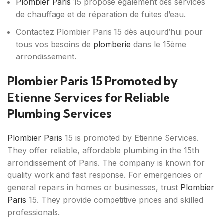
Plombier Paris
15 propose également des services
de chauffage et de réparation de fuites d’eau.
Contactez Plombier Paris 15 dès aujourd’hui pour
tous vos besoins de
plomberie
dans le 15ème
arrondissement.
Plombier Paris 15 Promoted by
Etienne Services for Reliable
Plumbing Services
Plombier Paris
15 is promoted by Etienne Services.
They offer reliable, affordable plumbing in the 15th
arrondissement of Paris. The company is known for
quality work and fast response. For emergencies or
general repairs in homes or businesses, trust
Plombier
Paris
15. They provide competitive prices and skilled
professionals.