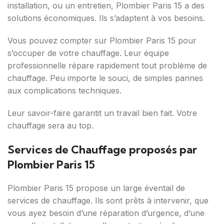
installation, ou un entretien, Plombier Paris 15 a des
solutions économiques. Ils s’adaptent à vos besoins.
Vous pouvez compter sur Plombier Paris 15 pour
s’occuper de votre chauffage. Leur équipe
professionnelle répare rapidement tout problème de
chauffage. Peu importe le souci, de simples pannes
aux complications techniques.
Leur savoir-faire garantit un travail bien fait. Votre
chauffage sera au top.
Services de Chauffage proposés par
Plombier Paris 15
Plombier Paris 15 propose un large éventail de
services de chauffage. Ils sont prêts à intervenir, que
vous ayez besoin d’une réparation d’urgence, d’une