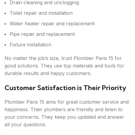
Drain cleaning and unclogging
Toilet repair and installation
Water heater repair and replacement
Pipe repair and replacement
Fixture installation
No matter the job’s size, trust Plombier Paris 15 for
good solutions. They use top materials and tools for
durable results and happy customers.
Customer Satisfaction is Their Priority
Plombier Paris 15 aims for great customer service and
happiness. Their plumbers are friendly and listen to
your concerns. They keep you updated and answer
all your questions.