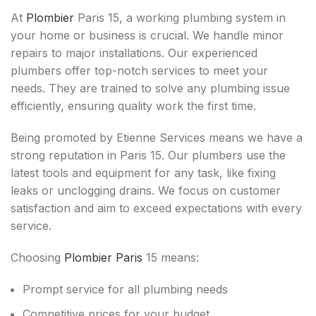
At
Plombier
Paris 15, a working plumbing system in
your home or business is crucial. We handle minor
repairs to major installations. Our experienced
plumbers offer top-notch services to meet your
needs. They are trained to solve any plumbing issue
efficiently, ensuring quality work the first time.
Being promoted by Etienne Services means we have a
strong reputation in Paris 15. Our plumbers use the
latest tools and equipment for any task, like fixing
leaks or unclogging drains. We focus on customer
satisfaction and aim to exceed expectations with every
service.
Choosing
Plombier Paris
15 means:
Prompt service for all plumbing needs
Competitive prices for your budget