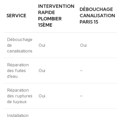
INTERVENTION
DÉBOUCHAGE
RAPIDE
SERVICE
CANALISATION
PLOMBIER
PARIS
15
15ÈME
Débouchage
de
Oui
Oui
canalisations
Réparation
des fuites
Oui
–
d’eau
Réparation
des ruptures
Oui
–
de tuyaux
Installation