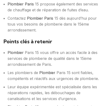
Plombier Paris
15 propose également des services
de chauffage et de réparation de fuites d’eau.
Contactez
Plombier Paris
15 dès aujourd’hui pour
tous vos besoins de plomberie dans le 15ème
arrondissement.
Points clés à retenir
Plombier
Paris 15 vous offre un accès facile à des
services de plomberie de qualité dans le 15ème
arrondissement de Paris.
Les plombiers de
Plombier
Paris 15 sont fiables,
compétents et réactifs aux urgences de plomberie.
Leur équipe expérimentée est spécialisée dans les
réparations rapides, les débouchages de
canalisations et les services d’urgence.