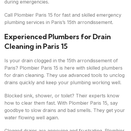
during emergencies.
Call Plombier Paris 15 for fast and skilled emergency
plumbing services in Paris’s 15th arrondissement.
Experienced Plumbers for Drain
Cleaning in Paris 15
Is your drain clogged in the 15th arrondissement of
Paris? Plombier Paris 15 is here with skilled plumbers
for drain cleaning. They use advanced tools to unclog
drains quickly and keep your plumbing working well.
Blocked sink, shower, or toilet? Their experts know
how to clear them fast. With Plombier Paris 15, say
goodbye to slow drains and bad smells. They get your
water flowing well again.
Clogged drains are annoying and frustrating. Plombier