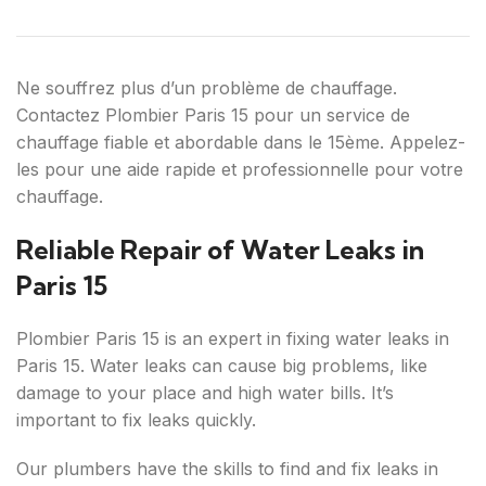
Ne souffrez plus d’un problème de chauffage.
Contactez Plombier Paris 15 pour un service de
chauffage fiable et abordable dans le 15ème. Appelez-
les pour une aide rapide et professionnelle pour votre
chauffage.
Reliable Repair of Water Leaks in
Paris 15
Plombier Paris 15 is an expert in fixing water leaks in
Paris 15. Water leaks can cause big problems, like
damage to your place and high water bills. It’s
important to fix leaks quickly.
Our plumbers have the skills to find and fix leaks in