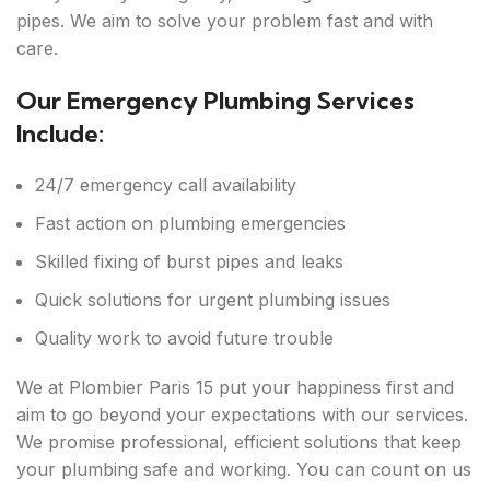
pipes. We aim to solve your problem fast and with
care.
Our Emergency Plumbing Services
Include:
24/7 emergency call availability
Fast action on plumbing emergencies
Skilled fixing of burst pipes and leaks
Quick solutions for urgent plumbing issues
Quality work to avoid future trouble
We at Plombier Paris 15 put your happiness first and
aim to go beyond your expectations with our services.
We promise professional, efficient solutions that keep
your plumbing safe and working. You can count on us