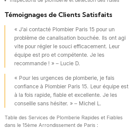
Inspections de plomberie et détection des fuites
Témoignages de Clients Satisfaits
« J’ai contacté Plombier Paris 15 pour un
problème de canalisation bouchée. Ils ont agi
vite pour régler le souci efficacement. Leur
équipe est pro et compétente. Je les
recommande ! » – Lucie D.
« Pour les urgences de plomberie, je fais
confiance à Plombier Paris 15. Leur équipe est
à la fois rapide, fiable et excellente. Je les
conseille sans hésiter. » – Michel L.
Table des Services de Plomberie Rapides et Fiables
dans le 15ème Arrondissement de Paris :