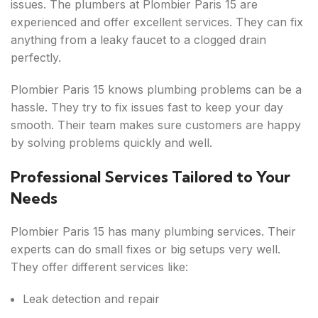
issues. The plumbers at Plombier Paris 15 are
experienced and offer excellent services. They can fix
anything from a leaky faucet to a clogged drain
perfectly.
Plombier Paris 15 knows plumbing problems can be a
hassle. They try to fix issues fast to keep your day
smooth. Their team makes sure customers are happy
by solving problems quickly and well.
Professional Services Tailored to Your
Needs
Plombier Paris 15 has many plumbing services. Their
experts can do small fixes or big setups very well.
They offer different services like:
Leak detection and repair