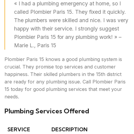
« I had a plumbing emergency at home, so I
called Plombier Paris 15. They fixed it quickly.
The plumbers were skilled and nice. I was very
happy with their service. I strongly suggest
Plombier Paris 15 for any plumbing work! » –
Marie L., Paris 15
Plombier Paris 15 knows a good plumbing system is
crucial. They promise top services and customer
happiness. Their skilled plumbers in the 15th district
are ready for any plumbing issue. Call Plombier Paris
15 today for good plumbing services that meet your
needs.
Plumbing Services Offered
SERVICE
DESCRIPTION