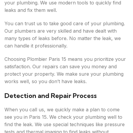
your plumbing. We use modern tools to quickly find
leaks and fix them well.
You can trust us to take good care of your plumbing.
Our plumbers are very skilled and have dealt with
many types of leaks before. No matter the leak, we
can handle it professionally.
Choosing Plombier Paris 15 means you prioritize your
satisfaction. Our repairs can save you money and
protect your property. We make sure your plumbing
works well, so you don’t have leaks.
Detection and Repair Process
When you call us, we quickly make a plan to come
see you in Paris 15. We check your plumbing well to
find the leak. We use special techniques like pressure
tests and thermal imaging to find leaks without