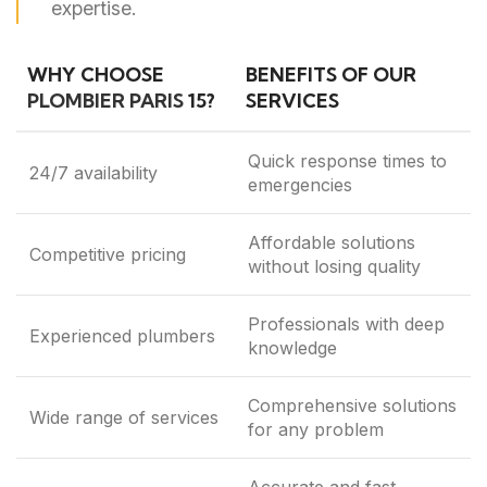
expertise.
WHY CHOOSE
BENEFITS OF OUR
PLOMBIER PARIS
15?
SERVICES
Quick response times to
24/7 availability
emergencies
Affordable solutions
Competitive pricing
without losing quality
Professionals with deep
Experienced plumbers
knowledge
Comprehensive solutions
Wide range of services
for any problem