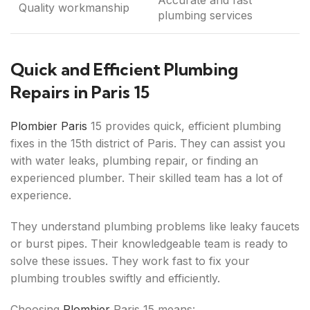
Accurate and fast
Quality workmanship
plumbing services
Quick and Efficient Plumbing
Repairs in Paris 15
Plombier Paris
15 provides quick, efficient plumbing
fixes in the 15th district of Paris. They can assist you
with water leaks, plumbing repair, or finding an
experienced plumber. Their skilled team has a lot of
experience.
They understand plumbing problems like leaky faucets
or burst pipes. Their knowledgeable team is ready to
solve these issues. They work fast to fix your
plumbing troubles swiftly and efficiently.
Choosing
Plombier
Paris 15 means: