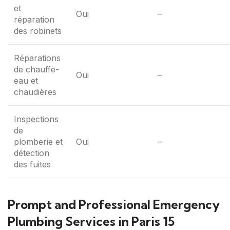
et
Oui
–
réparation
des robinets
Réparations
de chauffe-
Oui
–
eau et
chaudières
Inspections
de
plomberie et
Oui
–
détection
des fuites
Prompt and Professional Emergency
Plumbing Services in Paris 15