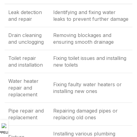
Leak detection
Identifying and fixing water
and repair
leaks to prevent further damage
Drain cleaning
Removing blockages and
and unclogging
ensuring smooth drainage
Toilet repair
Fixing toilet issues and installing
and installation
new toilets
Water heater
Fixing faulty water heaters or
repair and
installing new ones
replacement
Pipe repair and
Repairing damaged pipes or
replacement
replacing old ones
PPELER
Installing various plumbing