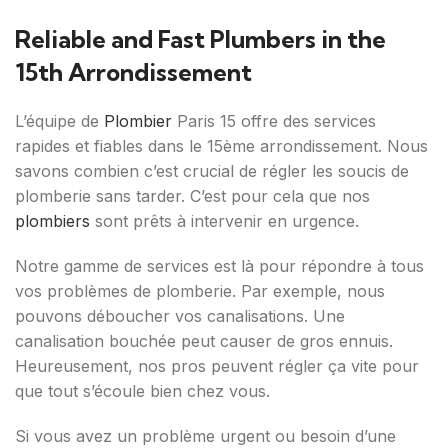
Reliable and Fast Plumbers in the
15th Arrondissement
L’équipe de
Plombier
Paris 15 offre des services
rapides et fiables dans le 15ème arrondissement. Nous
savons combien c’est crucial de régler les soucis de
plomberie sans tarder. C’est pour cela que nos
plombiers
sont prêts à intervenir en urgence.
Notre gamme de services est là pour répondre à tous
vos problèmes de plomberie. Par exemple, nous
pouvons déboucher vos canalisations. Une
canalisation bouchée peut causer de gros ennuis.
Heureusement, nos pros peuvent régler ça vite pour
que tout s’écoule bien chez vous.
Si vous avez un problème urgent ou besoin d’une