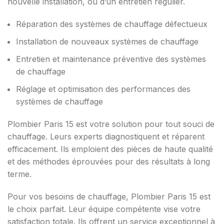
nouvelle installation, ou d’un entretien régulier.
Réparation des systèmes de chauffage défectueux
Installation de nouveaux systèmes de chauffage
Entretien et maintenance préventive des systèmes
de chauffage
Réglage et optimisation des performances des
systèmes de chauffage
Plombier Paris 15 est votre solution pour tout souci de
chauffage. Leurs experts diagnostiquent et réparent
efficacement. Ils emploient des pièces de haute qualité
et des méthodes éprouvées pour des résultats à long
terme.
Pour vos besoins de chauffage, Plombier Paris 15 est
le choix parfait. Leur équipe compétente vise votre
satisfaction totale. Ils offrent un service exceptionnel à