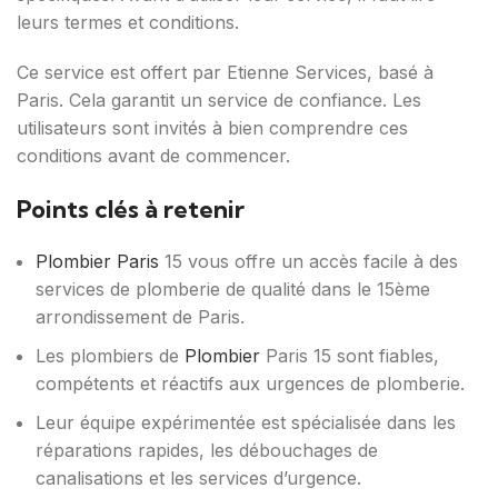
leurs termes et conditions.
Ce service est offert par Etienne Services, basé à
Paris. Cela garantit un service de confiance. Les
utilisateurs sont invités à bien comprendre ces
conditions avant de commencer.
Points clés à retenir
Plombier Paris
15 vous offre un accès facile à des
services de plomberie de qualité dans le 15ème
arrondissement de Paris.
Les plombiers de
Plombier
Paris 15 sont fiables,
compétents et réactifs aux urgences de plomberie.
Leur équipe expérimentée est spécialisée dans les
réparations rapides, les débouchages de
canalisations et les services d’urgence.