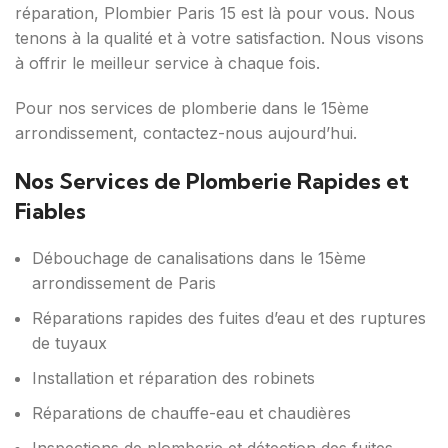
réparation, Plombier Paris 15 est là pour vous. Nous
tenons à la qualité et à votre satisfaction. Nous visons
à offrir le meilleur service à chaque fois.
Pour nos services de plomberie dans le 15ème
arrondissement, contactez-nous aujourd’hui.
Nos Services de Plomberie Rapides et
Fiables
Débouchage de canalisations dans le 15ème
arrondissement de Paris
Réparations rapides des fuites d’eau et des ruptures
de tuyaux
Installation et réparation des robinets
Réparations de chauffe-eau et chaudières