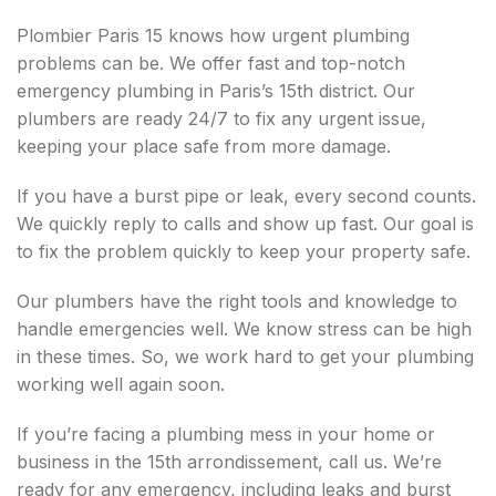
Plombier Paris 15 knows how urgent plumbing
problems can be. We offer fast and top-notch
emergency plumbing in Paris’s 15th district. Our
plumbers are ready 24/7 to fix any urgent issue,
keeping your place safe from more damage.
If you have a burst pipe or leak, every second counts.
We quickly reply to calls and show up fast. Our goal is
to fix the problem quickly to keep your property safe.
Our plumbers have the right tools and knowledge to
handle emergencies well. We know stress can be high
in these times. So, we work hard to get your plumbing
working well again soon.
If you’re facing a plumbing mess in your home or
business in the 15th arrondissement, call us. We’re
ready for any emergency, including leaks and burst