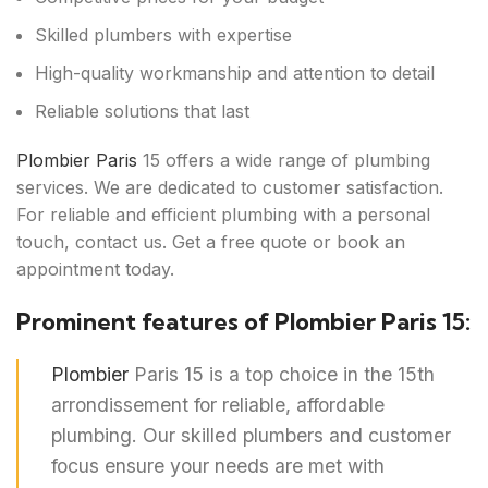
Skilled plumbers with expertise
High-quality workmanship and attention to detail
Reliable solutions that last
Plombier Paris
15 offers a wide range of plumbing
services. We are dedicated to customer satisfaction.
For reliable and efficient plumbing with a personal
touch, contact us. Get a free quote or book an
appointment today.
Prominent features of Plombier Paris 15:
Plombier
Paris 15 is a top choice in the 15th
arrondissement for reliable, affordable
plumbing. Our skilled plumbers and customer
focus ensure your needs are met with