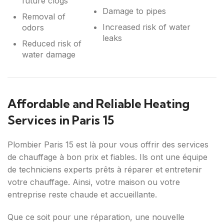
future clogs
Damage to pipes
Removal of
Increased risk of water
odors
leaks
Reduced risk of
water damage
Affordable and Reliable Heating
Services in Paris 15
Plombier Paris 15 est là pour vous offrir des services
de chauffage à bon prix et fiables. Ils ont une équipe
de techniciens experts prêts à réparer et entretenir
votre chauffage. Ainsi, votre maison ou votre
entreprise reste chaude et accueillante.
Que ce soit pour une réparation, une nouvelle