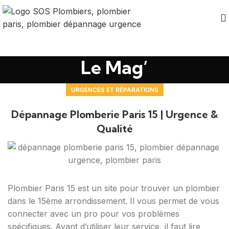
Le Mag’
URGENCES ET RÉPARATIONS
Dépannage Plomberie Paris 15 | Urgence &
Qualité
Plombier Paris 15 est un site pour trouver un plombier
dans le 15ème arrondissement. Il vous permet de vous
connecter avec un pro pour vos problèmes
spécifiques. Avant d’utiliser leur service, il faut lire