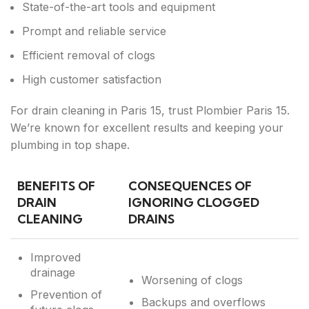
State-of-the-art tools and equipment
Prompt and reliable service
Efficient removal of clogs
High customer satisfaction
For drain cleaning in Paris 15, trust Plombier Paris 15.
We’re known for excellent results and keeping your
plumbing in top shape.
BENEFITS OF
CONSEQUENCES OF
DRAIN
IGNORING CLOGGED
CLEANING
DRAINS
Improved
drainage
Worsening of clogs
Prevention of
Backups and overflows