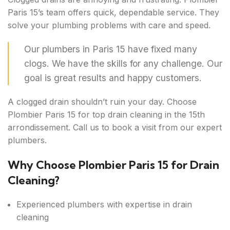
Paris 15’s team offers quick, dependable service. They
solve your plumbing problems with care and speed.
Our plumbers in Paris 15 have fixed many
clogs. We have the skills for any challenge. Our
goal is great results and happy customers.
A clogged drain shouldn’t ruin your day. Choose
Plombier Paris 15 for top drain cleaning in the 15th
arrondissement. Call us to book a visit from our expert
plumbers.
Why Choose Plombier Paris 15 for Drain
Cleaning?
Experienced plumbers with expertise in drain
cleaning