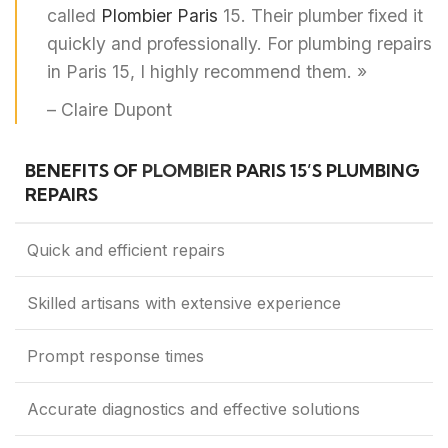
called
Plombier Paris
15. Their plumber fixed it
quickly and professionally. For plumbing repairs
in Paris 15, I highly recommend them. »
– Claire Dupont
BENEFITS OF
PLOMBIER
PARIS 15’S PLUMBING
REPAIRS
Quick and efficient repairs
Skilled artisans with extensive experience
Prompt response times
Accurate diagnostics and effective solutions