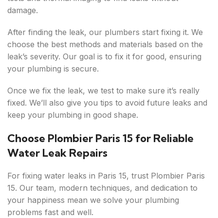
damage.
After finding the leak, our plumbers start fixing it. We
choose the best methods and materials based on the
leak’s severity. Our goal is to fix it for good, ensuring
your plumbing is secure.
Once we fix the leak, we test to make sure it’s really
fixed. We’ll also give you tips to avoid future leaks and
keep your plumbing in good shape.
Choose Plombier Paris 15 for Reliable
Water Leak Repairs
For fixing water leaks in Paris 15, trust Plombier Paris
15. Our team, modern techniques, and dedication to
your happiness mean we solve your plumbing
problems fast and well.