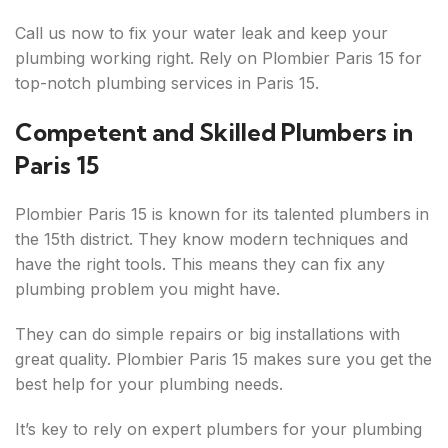
Call us now to fix your water leak and keep your
plumbing working right. Rely on Plombier Paris 15 for
top-notch plumbing services in Paris 15.
Competent and Skilled Plumbers in
Paris 15
Plombier Paris 15 is known for its talented plumbers in
the 15th district. They know modern techniques and
have the right tools. This means they can fix any
plumbing problem you might have.
They can do simple repairs or big installations with
great quality. Plombier Paris 15 makes sure you get the
best help for your plumbing needs.
It’s key to rely on expert plumbers for your plumbing