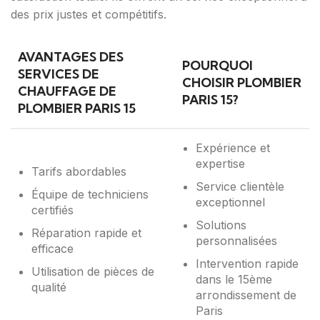
des prix justes et compétitifs.
AVANTAGES DES
POURQUOI
SERVICES DE
CHOISIR PLOMBIER
CHAUFFAGE DE
PARIS 15?
PLOMBIER PARIS 15
Expérience et
expertise
Tarifs abordables
Service clientèle
Équipe de techniciens
exceptionnel
certifiés
Solutions
Réparation rapide et
personnalisées
efficace
Intervention rapide
Utilisation de pièces de
dans le 15ème
qualité
arrondissement de
Paris