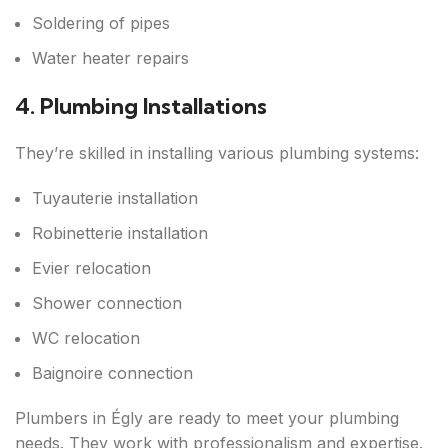
Soldering of pipes
Water heater repairs
4. Plumbing Installations
They’re skilled in installing various plumbing systems:
Tuyauterie installation
Robinetterie installation
Evier relocation
Shower connection
WC relocation
Baignoire connection
Plumbers in Égly are ready to meet your plumbing
needs. They work with professionalism and expertise.