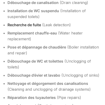
Débouchage de canalisation
(Drain cleaning)
Installation de WC suspendu
(Installation of
suspended toilets)
Recherche de fuite
(Leak detection)
Remplacement chauffe-eau
(Water heater
replacement)
Pose et dépannage de chaudière
(Boiler installation
and repair)
Débouchage de WC et toilettes
(Unclogging of
toilets)
Débouchage d’évier et lavabo
(Unclogging of sinks)
Nettoyage et dégorgement des canalisations
(Cleaning and unclogging of drainage systems)
Réparation des tuyauteries
(Pipe repairs)