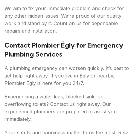
We aim to fix your immediate problem and check for
any other hidden issues. We’re proud of our quality
work and stand by it. Count on us for dependable
repairs and installation.
Contact Plombier Égly for Emergency
Plumbing Services
A plumbing emergency can worsen quickly. It’s best to
get help right away. If you live in Égly or nearby,
Plombier Égly is here for you 24/7.
Experiencing a water leak, blocked sink, or
overflowing toilets? Contact us right away. Our
experienced plumbers are prepared to assist you
immediately.
Your safety and happiness matter to us the most. Rely