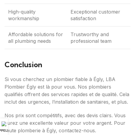
High-quality
Exceptional customer
workmanship
satisfaction
Affordable solutions for
Trustworthy and
all plumbing needs
professional team
Conclusion
Si vous cherchez un plombier fiable à Égly, LBA
Plombier Égly est là pour vous. Nos plombiers
qualifiés offrent des services rapides et de qualité. Cela
inclut des urgences, l’installation de sanitaires, et plus.
Nos prix sont compétitifs, avec des devis clairs. Vous
aurez une excellente valeur pour votre argent. Pour
toute plomberie à Égly, contactez-nous.
PPELER