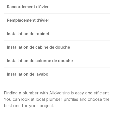
Raccordement d’évier
Remplacement d’évier
Installation de robinet
Installation de cabine de douche
Installation de colonne de douche
Installation de lavabo
Finding a plumber with AlloVoisins is easy and efficient.
You can look at local plumber profiles and choose the
best one for your project.