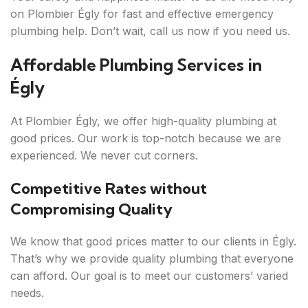
on Plombier Égly for fast and effective emergency
plumbing help. Don’t wait, call us now if you need us.
Affordable Plumbing Services in
Égly
At Plombier Égly, we offer high-quality plumbing at
good prices. Our work is top-notch because we are
experienced. We never cut corners.
Competitive Rates without
Compromising Quality
We know that good prices matter to our clients in Égly.
That’s why we provide quality plumbing that everyone
can afford. Our goal is to meet our customers’ varied
needs.