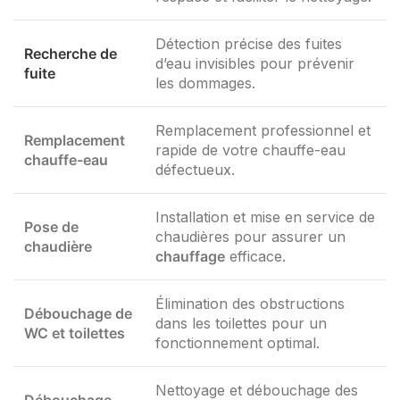
Détection précise des fuites
Recherche de
d’eau invisibles pour prévenir
fuite
les dommages.
Remplacement professionnel et
Remplacement
rapide de votre chauffe-eau
chauffe-eau
défectueux.
Installation et mise en service de
Pose de
chaudières pour assurer un
chaudière
chauffage
efficace.
Élimination des obstructions
Débouchage de
dans les toilettes pour un
WC et toilettes
fonctionnement optimal.
Nettoyage et débouchage des