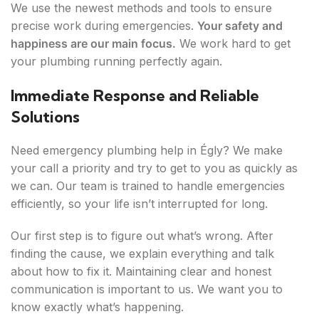
We use the newest methods and tools to ensure
precise work during emergencies.
Your safety and
happiness are our main focus.
We work hard to get
your plumbing running perfectly again.
Immediate Response and Reliable
Solutions
Need emergency plumbing help in Égly? We make
your call a priority and try to get to you as quickly as
we can. Our team is trained to handle emergencies
efficiently, so your life isn’t interrupted for long.
Our first step is to figure out what’s wrong. After
finding the cause, we explain everything and talk
about how to fix it. Maintaining clear and honest
communication is important to us. We want you to
know exactly what’s happening.