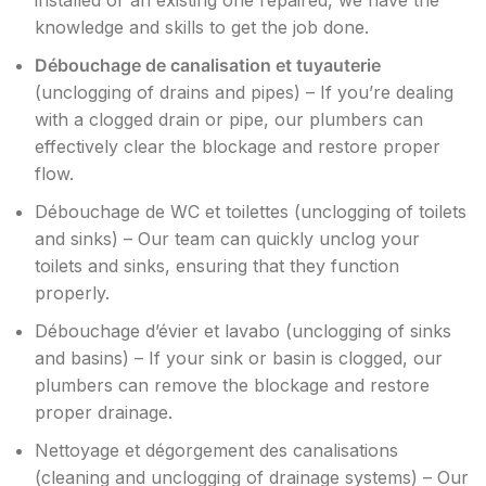
installed or an existing one repaired, we have the
knowledge and skills to get the job done.
Débouchage de canalisation et tuyauterie
(unclogging of drains and pipes) – If you’re dealing
with a clogged drain or pipe, our plumbers can
effectively clear the blockage and restore proper
flow.
Débouchage de WC et toilettes (unclogging of toilets
and sinks) – Our team can quickly unclog your
toilets and sinks, ensuring that they function
properly.
Débouchage d’évier et lavabo (unclogging of sinks
and basins) – If your sink or basin is clogged, our
plumbers can remove the blockage and restore
proper drainage.
Nettoyage et dégorgement des canalisations
(cleaning and unclogging of drainage systems) – Our