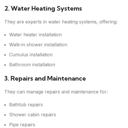
2. Water Heating Systems
They are experts in water heating systems, offering:
Water heater installation
Walk-in shower installation
Cumulus installation
Bathroom installation
3. Repairs and Maintenance
They can manage repairs and maintenance for:
Bathtub repairs
Shower cabin repairs
Pipe repairs