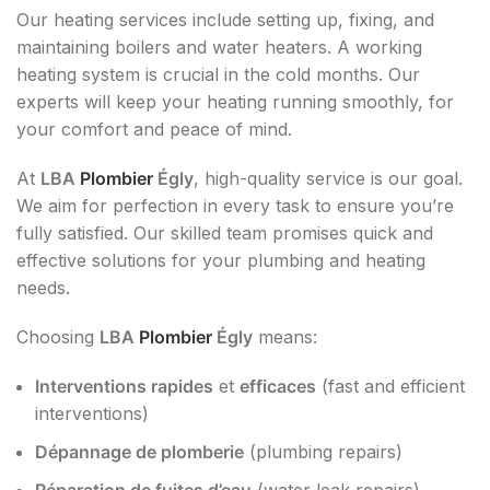
Our heating services include setting up, fixing, and
maintaining boilers and water heaters. A working
heating system is crucial in the cold months. Our
experts will keep your heating running smoothly, for
your comfort and peace of mind.
At
LBA
Plombier
Égly
, high-quality service is our goal.
We aim for perfection in every task to ensure you’re
fully satisfied. Our skilled team promises quick and
effective solutions for your plumbing and heating
needs.
Choosing
LBA
Plombier
Égly
means:
Interventions rapides
et
efficaces
(fast and efficient
interventions)
Dépannage de plomberie
(plumbing repairs)