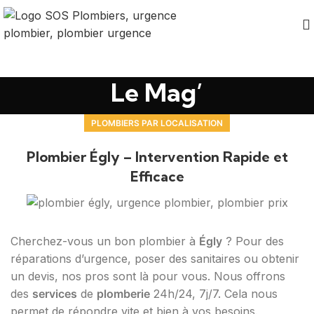
Le Mag’
PLOMBIERS PAR LOCALISATION
Plombier Égly – Intervention Rapide et
Efficace
Cherchez-vous un bon plombier à
Égly
? Pour des
réparations d’urgence, poser des sanitaires ou obtenir
un devis, nos pros sont là pour vous. Nous offrons
des
services
de
plomberie
24h/24, 7j/7. Cela nous
permet de répondre vite et bien à vos besoins.