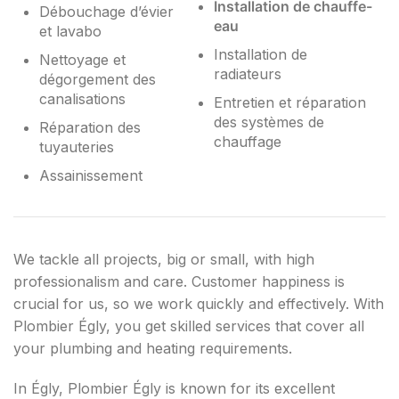
Installation de chauffe-
Débouchage d’évier
eau
et lavabo
Installation de
Nettoyage et
radiateurs
dégorgement des
canalisations
Entretien et réparation
des systèmes de
Réparation des
chauffage
tuyauteries
Assainissement
We tackle all projects, big or small, with high
professionalism and care. Customer happiness is
crucial for us, so we work quickly and effectively. With
Plombier Égly, you get skilled services that cover all
your plumbing and heating requirements.
In Égly, Plombier Égly is known for its excellent