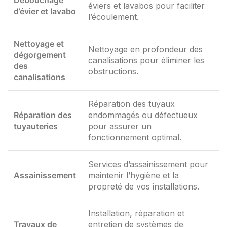
Débouchage
éviers et lavabos pour faciliter
d’évier et lavabo
l’écoulement.
Nettoyage et
Nettoyage en profondeur des
dégorgement
canalisations pour éliminer les
des
obstructions.
canalisations
Réparation des tuyaux
Réparation des
endommagés ou défectueux
tuyauteries
pour assurer un
fonctionnement optimal.
Services d’assainissement pour
Assainissement
maintenir l’hygiène et la
propreté de vos installations.
Installation, réparation et
Travaux de
entretien de systèmes de