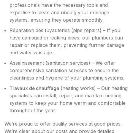
professionals have the necessary tools and
expertise to clean and unclog your drainage
systems, ensuring they operate smoothly.
Réparation des tuyauteries (pipe repairs) – If you
have damaged or leaking pipes, our plumbers can
repair or replace them, preventing further damage
and water wastage.
Assainissement (sanitation services) – We offer
comprehensive sanitation services to ensure the
cleanliness and hygiene of your plumbing systems.
Travaux de chauffage
(heating works) – Our heating
specialists can install, repair, and maintain heating
systems to keep your home warm and comfortable
throughout the year.
We’re proud to offer quality services at good prices.
We’re clear about our costs and provide detailed