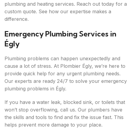
plumbing and heating services. Reach out today for a
custom quote. See how our expertise makes a
difference.
Emergency Plumbing Services in
Égly
Plumbing problems can happen unexpectedly and
cause a lot of stress. At Plombier Égly, we’re here to
provide quick help for any urgent plumbing needs.
Our experts are ready 24/7 to solve your emergency
plumbing problems in Égly.
If you have a water leak, blocked sink, or toilets that
won’t stop overflowing, call us. Our plumbers have
the skills and tools to find and fix the issue fast. This
helps prevent more damage to your place.