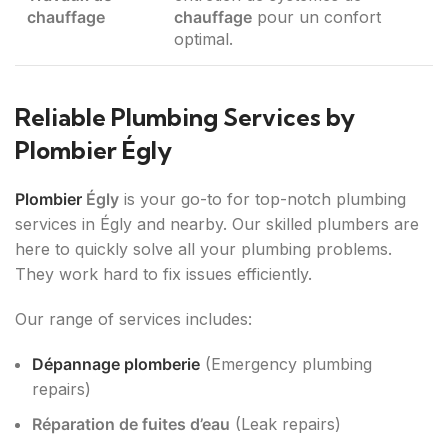
chauffage
chauffage
pour un confort
optimal.
Reliable Plumbing Services by
Plombier Égly
Plombier
Égly
is your go-to for top-notch plumbing
services in Égly and nearby. Our skilled plumbers are
here to quickly solve all your plumbing problems.
They work hard to fix issues efficiently.
Our range of services includes:
Dépannage plomberie
(Emergency plumbing
repairs)
Réparation de fuites d’eau
(Leak repairs)