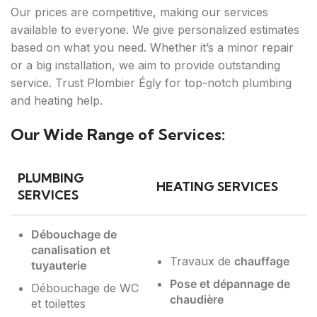
Our prices are competitive, making our services
available to everyone. We give personalized estimates
based on what you need. Whether it’s a minor repair
or a big installation, we aim to provide outstanding
service. Trust Plombier Égly for top-notch plumbing
and heating help.
Our Wide Range of Services:
PLUMBING
HEATING SERVICES
SERVICES
Débouchage de
canalisation et
Travaux de
chauffage
tuyauterie
Pose et dépannage de
Débouchage de WC
chaudière
et toilettes