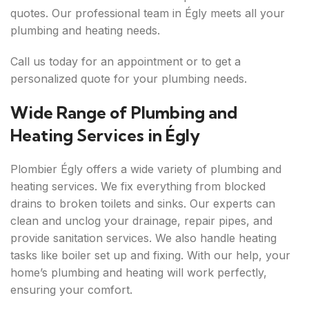
quotes. Our professional team in Égly meets all your
plumbing and heating needs.
Call us today for an appointment or to get a
personalized quote for your plumbing needs.
Wide Range of Plumbing and
Heating Services in Égly
Plombier Égly offers a wide variety of plumbing and
heating services. We fix everything from blocked
drains to broken toilets and sinks. Our experts can
clean and unclog your drainage, repair pipes, and
provide sanitation services. We also handle heating
tasks like boiler set up and fixing. With our help, your
home’s plumbing and heating will work perfectly,
ensuring your comfort.