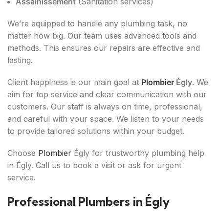
Assainissement
(Sanitation services)
We’re equipped to handle any plumbing task, no
matter how big. Our team uses advanced tools and
methods. This ensures our repairs are effective and
lasting.
Client happiness is our main goal at
Plombier
Égly
. We
aim for top service and clear communication with our
customers. Our staff is always on time, professional,
and careful with your space. We listen to your needs
to provide tailored solutions within your budget.
Choose
Plombier
Égly for trustworthy plumbing help
in Égly. Call us to book a visit or ask for urgent
service.
Professional Plumbers in Égly