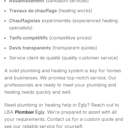
Assainissement
(sanitation services)
Travaux de chauffage
(heating works)
Chauffagistes
expérimentés (experienced heating
specialists)
Tarifs compétitifs
(competitive prices)
Devis transparents
(transparent quotes)
Service client de qualité (quality customer service)
A solid plumbing and heating system is key for homes
and businesses. We promise top-notch service. Our
professionals are ready to meet your plumbing and
heating needs quickly and well.
Need plumbing or heating help in Égly? Reach out to
LBA
Plombier
Égly
. We’re prepared to assist with all
your requirements. Contact us for a custom quote and
see our reliable service for yourself.