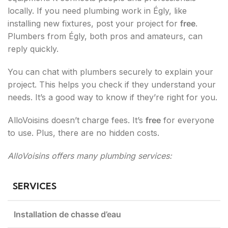
locally. If you need plumbing work in Égly, like
installing new fixtures, post your project for
free
.
Plumbers from Égly, both pros and amateurs, can
reply quickly.
You can chat with plumbers securely to explain your
project. This helps you check if they understand your
needs. It’s a good way to know if they’re right for you.
AlloVoisins doesn’t charge fees. It’s
free
for everyone
to use. Plus, there are no hidden costs.
AlloVoisins offers many plumbing services:
SERVICES
Installation de chasse d’eau