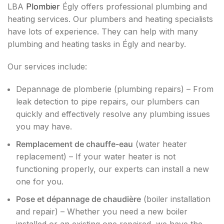
LBA
Plombier
Égly offers professional plumbing and
heating services. Our plumbers and heating specialists
have lots of experience. They can help with many
plumbing and heating tasks in Égly and nearby.
Our services include:
Depannage de plomberie (plumbing repairs) – From
leak detection to pipe repairs, our plumbers can
quickly and effectively resolve any plumbing issues
you may have.
Remplacement de chauffe-eau
(water heater
replacement) – If your water heater is not
functioning properly, our experts can install a new
one for you.
Pose et dépannage de chaudière
(boiler installation
and repair) – Whether you need a new boiler