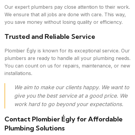
Our expert plumbers pay close attention to their work.
We ensure that all jobs are done with care. This way,
you save money without losing quality or efficiency.
Trusted and Reliable Service
Plombier Égly is known for its exceptional service. Our
plumbers are ready to handle all your plumbing needs.
You can count on us for repairs, maintenance, or new
installations.
We aim to make our clients happy. We want to
give you the best service at a good price. We
work hard to go beyond your expectations.
Contact Plombier Égly for Affordable
Plumbing Solutions