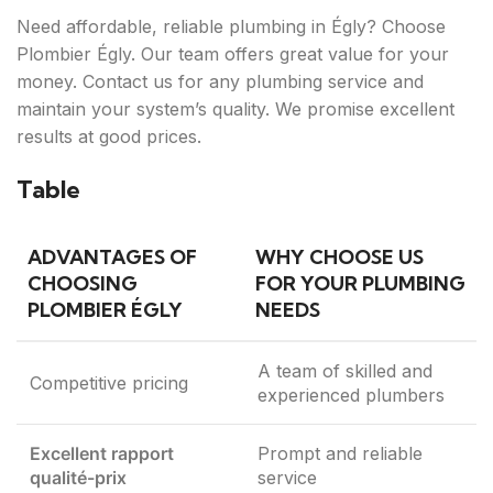
Need affordable, reliable plumbing in Égly? Choose
Plombier Égly. Our team offers great value for your
money. Contact us for any plumbing service and
maintain your system’s quality. We promise excellent
results at good prices.
Table
ADVANTAGES OF
WHY CHOOSE US
CHOOSING
FOR YOUR PLUMBING
PLOMBIER ÉGLY
NEEDS
A team of skilled and
Competitive pricing
experienced plumbers
Excellent rapport
Prompt and reliable
qualité-prix
service