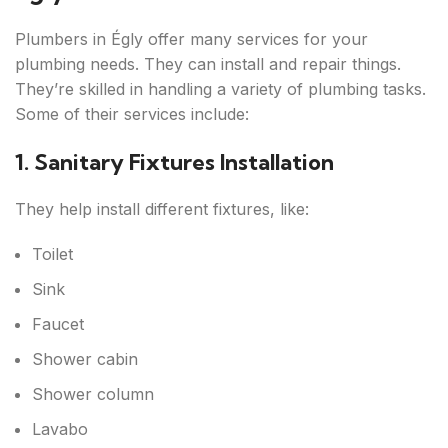
Plumbers in Égly offer many services for your
plumbing needs. They can install and repair things.
They’re skilled in handling a variety of plumbing tasks.
Some of their services include:
1. Sanitary Fixtures Installation
They help install different fixtures, like:
Toilet
Sink
Faucet
Shower cabin
Shower column
Lavabo