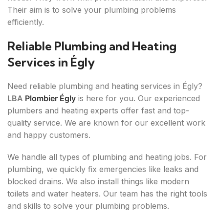
Their aim is to solve your plumbing problems
efficiently.
Reliable Plumbing and Heating
Services in Égly
Need reliable plumbing and heating services in Égly?
LBA
Plombier Égly
is here for you. Our experienced
plumbers and heating experts offer fast and top-
quality service. We are known for our excellent work
and happy customers.
We handle all types of plumbing and heating jobs. For
plumbing, we quickly fix emergencies like leaks and
blocked drains. We also install things like modern
toilets and water heaters. Our team has the right tools
and skills to solve your plumbing problems.