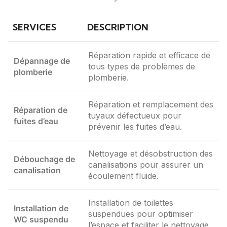
SERVICES
DESCRIPTION
Réparation rapide et efficace de
Dépannage de
tous types de problèmes de
plomberie
plomberie.
Réparation et remplacement des
Réparation de
tuyaux défectueux pour
fuites d’eau
prévenir les fuites d’eau.
Nettoyage et désobstruction des
Débouchage de
canalisations pour assurer un
canalisation
écoulement fluide.
Installation de toilettes
Installation de
suspendues pour optimiser
WC suspendu
l’espace et faciliter le nettoyage.