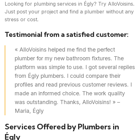
Looking for plumbing services in Égly? Try AlloVoisins.
Just post your project and find a plumber without any
stress or cost.
Testimonial from a satisfied customer:
« AlloVoisins helped me find the perfect
plumber for my new bathroom fixtures. The
platform was simple to use. I got several replies
from Égly plumbers. I could compare their
profiles and read previous customer reviews. I
made an informed choice. The work quality
was outstanding. Thanks, AlloVoisins! » –
Maria, Égly
Services Offered by Plumbers in
Égly