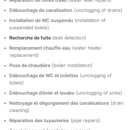
Réparation de fuites d’eau
(water leak repairs)
Débouchage de canalisation
(unclogging of drains)
Installation de WC suspendu
(installation of
suspended toilets)
Recherche de fuite
(leak detection)
Remplacement chauffe-eau
(water heater
replacement)
Pose de chaudière
(boiler installation)
Débouchage de WC et toilettes
(unclogging of
toilets)
Débouchage d’évier et lavabo
(unclogging of sinks)
Nettoyage et dégorgement des canalisations
(drain
cleaning)
Réparation des tuyauteries
(pipe repairs)