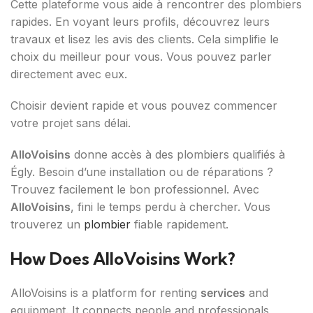
Cette plateforme vous aide à rencontrer des plombiers
rapides. En voyant leurs profils, découvrez leurs
travaux et lisez les avis des clients. Cela simplifie le
choix du meilleur pour vous. Vous pouvez parler
directement avec eux.
Choisir devient rapide et vous pouvez commencer
votre projet sans délai.
AlloVoisins
donne accès à des plombiers qualifiés à
Égly. Besoin d’une installation ou de réparations ?
Trouvez facilement le bon professionnel. Avec
AlloVoisins
, fini le temps perdu à chercher. Vous
trouverez un
plombier
fiable rapidement.
How Does AlloVoisins Work?
AlloVoisins is a platform for renting
services
and
equipment. It connects people and professionals