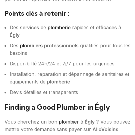
Points clés à retenir :
Des
services
de
plomberie
rapides et
efficaces
à
Égly
Des
plombiers
professionnels
qualifiés pour tous les
besoins
Disponibilité 24h/24 et 7j/7 pour les urgences
Installation, réparation et dépannage de sanitaires et
équipements de
plomberie
Devis détaillés et transparents
Finding a Good Plumber in Égly
Vous cherchez un bon
plombier
à
Égly
? Vous pouvez
mettre votre demande sans payer sur
AlloVoisins
.